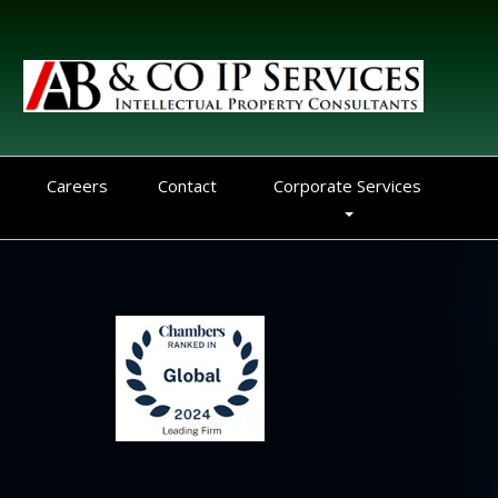
Careers
Contact
Corporate Services