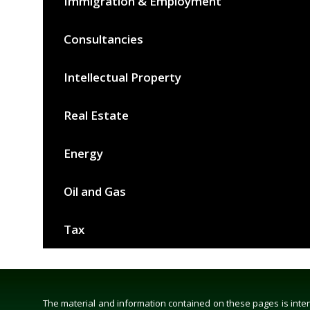
Immigration & Employment
Consultancies
Intellectual Property
Real Estate
Energy
Oil and Gas
Tax
The material and information contained on these pages is intend