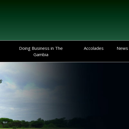
Doing Business in The
Accolades
News
Gambia