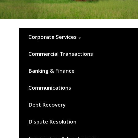
Corporate Services
Commercial Transactions
Banking & Finance
Communications
Debt Recovery
Dispute Resolution