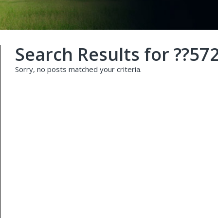
Search Results for
??57
Sorry, no posts matched your criteria.