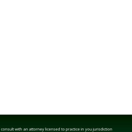
nsult with an attorney licensed to practice in you jurisdiction