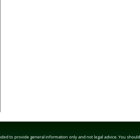
ed to provide general information only and not legal advice. You should co