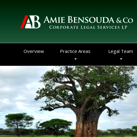
Overview
Practice Areas
Legal Team