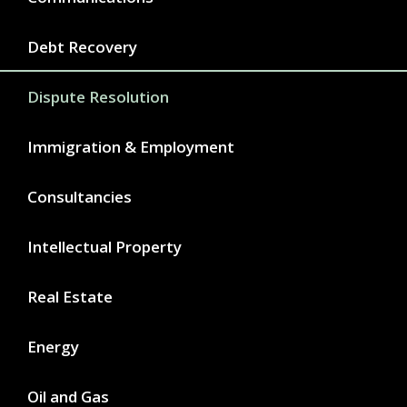
Debt Recovery
Dispute Resolution
Immigration & Employment
Consultancies
Intellectual Property
Real Estate
Energy
Oil and Gas