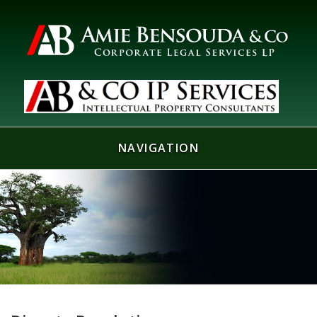
NAVIGATION