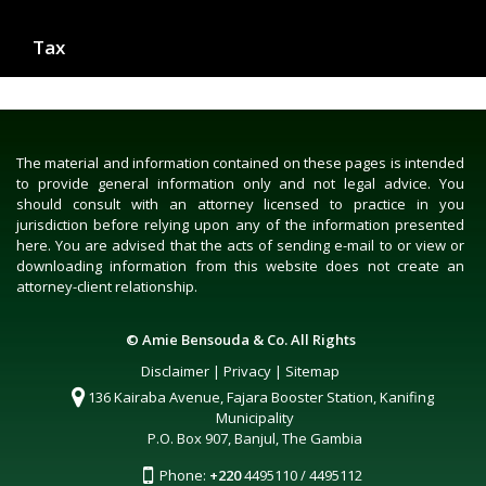
Tax
The material and information contained on these pages is intended
to provide general information only and not legal advice. You
should consult with an attorney licensed to practice in you
jurisdiction before relying upon any of the information presented
here. You are advised that the acts of sending e-mail to or view or
downloading information from this website does not create an
attorney-client relationship.
© Amie Bensouda & Co. All Rights
Disclaimer
|
Privacy
|
Sitemap
136 Kairaba Avenue, Fajara Booster Station, Kanifing
Municipality
P.O. Box 907, Banjul, The Gambia
Phone:
+220
4495110 / 4495112