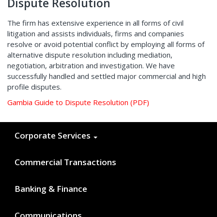
Dispute Resolution
The firm has extensive experience in all forms of civil
litigation and assists individuals, firms and companies
resolve or avoid potential conflict by employing all forms of
alternative dispute resolution including mediation,
negotiation, arbitration and investigation. We have
successfully handled and settled major commercial and high
profile disputes.
Gambia Guide to Dispute Resolution (PDF)
Corporate Services
Commercial Transactions
Banking & Finance
Communications