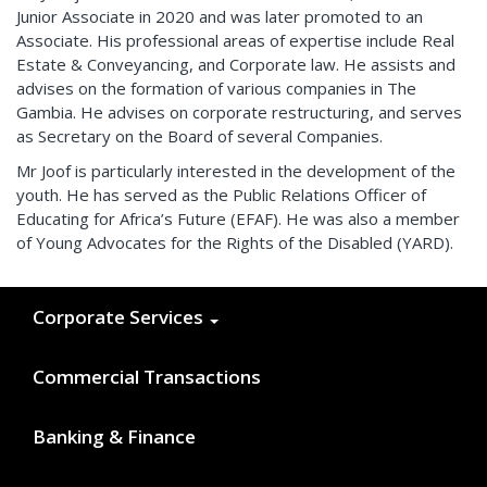
Junior Associate in 2020 and was later promoted to an
Associate. His professional areas of expertise include Real
Estate & Conveyancing, and Corporate law. He assists and
advises on the formation of various companies in The
Gambia. He advises on corporate restructuring, and serves
as Secretary on the Board of several Companies.
Mr Joof is particularly interested in the development of the
youth. He has served as the Public Relations Officer of
Educating for Africa’s Future (EFAF). He was also a member
of Young Advocates for the Rights of the Disabled (YARD).
Corporate Services
Commercial Transactions
Banking & Finance