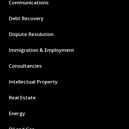
Communications
Debt Recovery
Dispute Resolution
Immigration & Employment
Consultancies
Intellectual Property
Real Estate
Energy