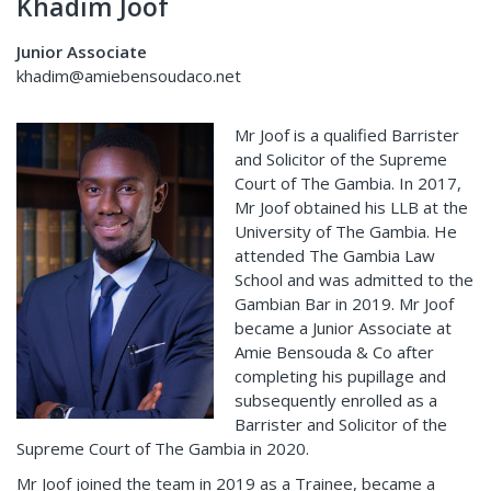
Khadim Joof
Junior Associate
khadim@amiebensoudaco.net
Mr Joof is a qualified Barrister
and Solicitor of the Supreme
Court of The Gambia. In 2017,
Mr Joof obtained his LLB at the
University of The Gambia. He
attended The Gambia Law
School and was admitted to the
Gambian Bar in 2019. Mr Joof
became a Junior Associate at
Amie Bensouda & Co after
completing his pupillage and
subsequently enrolled as a
Barrister and Solicitor of the
Supreme Court of The Gambia in 2020.
Mr Joof joined the team in 2019 as a Trainee, became a