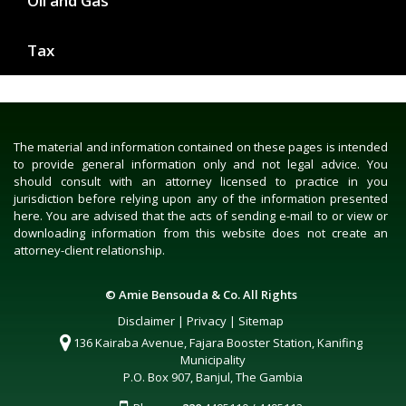
Oil and Gas
Tax
The material and information contained on these pages is intended
to provide general information only and not legal advice. You
should consult with an attorney licensed to practice in you
jurisdiction before relying upon any of the information presented
here. You are advised that the acts of sending e-mail to or view or
downloading information from this website does not create an
attorney-client relationship.
© Amie Bensouda & Co. All Rights
Disclaimer
|
Privacy
|
Sitemap
136 Kairaba Avenue, Fajara Booster Station, Kanifing
Municipality
P.O. Box 907, Banjul, The Gambia