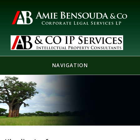
NAVIGATION